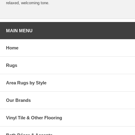
relaxed, welcoming tone.
MAIN MENU
Home
Rugs
Area Rugs by Style
Our Brands
Vinyl Tile & Other Flooring