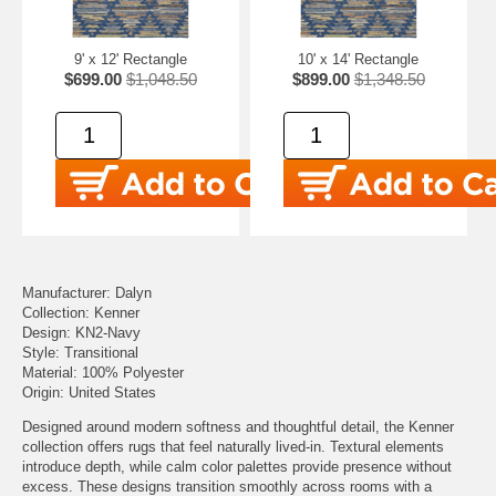
9' x 12' Rectangle
10' x 14' Rectangle
$699.00
$1,048.50
$899.00
$1,348.50
Manufacturer: Dalyn
Collection: Kenner
Design: KN2-Navy
Style: Transitional
Material: 100% Polyester
Origin: United States
Designed around modern softness and thoughtful detail, the Kenner
collection offers rugs that feel naturally lived-in. Textural elements
introduce depth, while calm color palettes provide presence without
excess. These designs transition smoothly across rooms with a