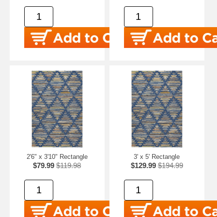
2'6" x 3'10" Rectangle
3' x 5' Rectangle
$79.99
$119.98
$129.99
$194.99