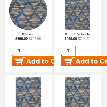
8' Round
8' x 10' Rectangle
$499.00
$748.50
$499.00
$748.50