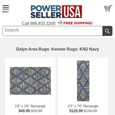
Call
866.832.3200
Dalyn Area Rugs: Kenner Rugs: KN2 Navy
1'8" x 2'6" Rectangle
2'3" x 7'6" Rectangle
$49.99
$69.98
$129.99
$194.99