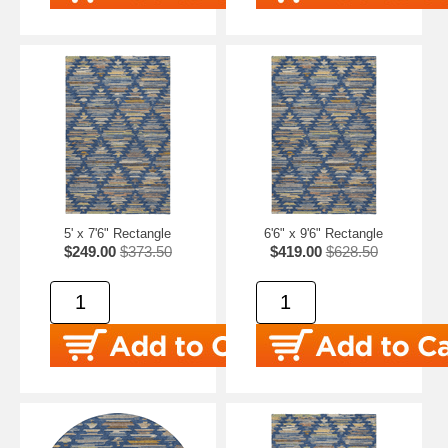
5' x 7'6" Rectangle
6'6" x 9'6" Rectangle
$249.00
$373.50
$419.00
$628.50