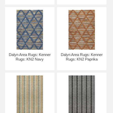
Dalyn Area Rugs: Kenner
Dalyn Area Rugs: Kenner
Rugs: KN2 Navy
Rugs: KN2 Paprika