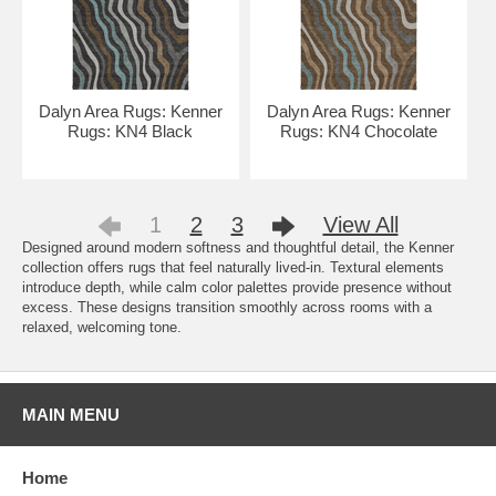
Dalyn Area Rugs: Kenner
Dalyn Area Rugs: Kenner
Rugs: KN4 Black
Rugs: KN4 Chocolate
1
2
3
View All
Designed around modern softness and thoughtful detail, the Kenner
collection offers rugs that feel naturally lived-in. Textural elements
introduce depth, while calm color palettes provide presence without
excess. These designs transition smoothly across rooms with a
relaxed, welcoming tone.
MAIN MENU
Home