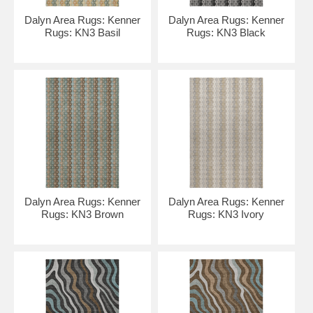
Dalyn Area Rugs: Kenner
Dalyn Area Rugs: Kenner
Rugs: KN3 Basil
Rugs: KN3 Black
Dalyn Area Rugs: Kenner
Dalyn Area Rugs: Kenner
Rugs: KN3 Brown
Rugs: KN3 Ivory