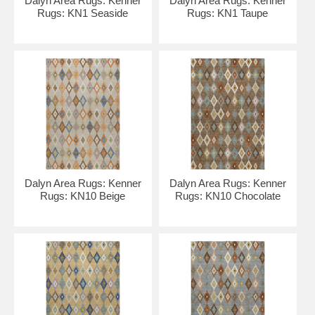
Dalyn Area Rugs: Kenner
Dalyn Area Rugs: Kenner
Rugs: KN1 Seaside
Rugs: KN1 Taupe
Dalyn Area Rugs: Kenner
Dalyn Area Rugs: Kenner
Rugs: KN10 Beige
Rugs: KN10 Chocolate