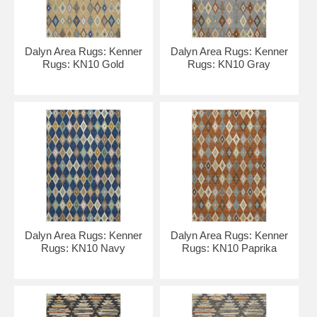
Dalyn Area Rugs: Kenner
Dalyn Area Rugs: Kenner
Rugs: KN10 Gold
Rugs: KN10 Gray
Dalyn Area Rugs: Kenner
Dalyn Area Rugs: Kenner
Rugs: KN10 Navy
Rugs: KN10 Paprika