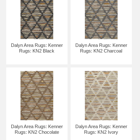
Dalyn Area Rugs: Kenner
Dalyn Area Rugs: Kenner
Rugs: KN2 Black
Rugs: KN2 Charcoal
Dalyn Area Rugs: Kenner
Dalyn Area Rugs: Kenner
Rugs: KN2 Chocolate
Rugs: KN2 Ivory