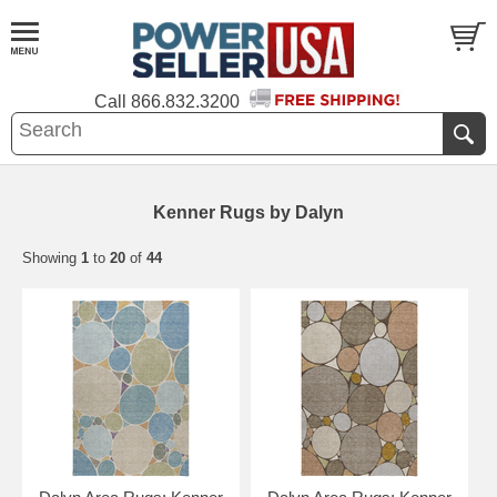
Call
866.832.3200
Kenner Rugs by Dalyn
Showing
1
to
20
of
44