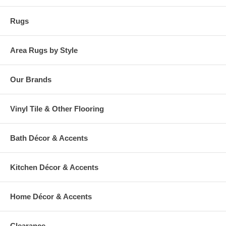
Rugs
Area Rugs by Style
Our Brands
Vinyl Tile & Other Flooring
Bath Décor & Accents
Kitchen Décor & Accents
Home Décor & Accents
Clearance