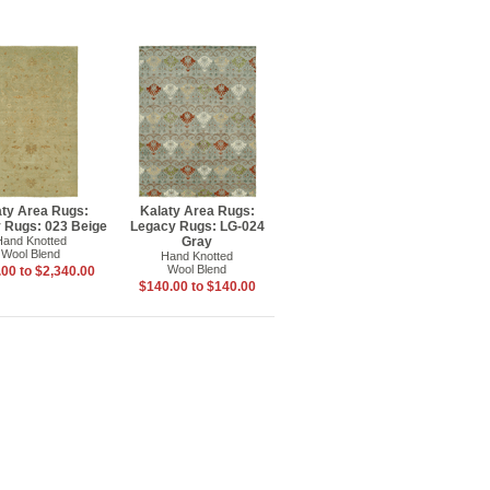
aty Area Rugs:
Kalaty Area Rugs:
 Rugs: 023 Beige
Legacy Rugs: LG-024
Hand Knotted
Gray
Wool Blend
Hand Knotted
Wool Blend
00 to $2,340.00
$140.00 to $140.00