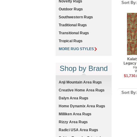
Novelty Rugs
Sort By
Outdoor Rugs
Southwestern Rugs
Traditional Rugs
Transitional Rugs
Tropical Rugs
MORE RUG STYLES
Kalat
Legacy
Shop by Brand
Ha
W
$1,730.
Anji Mountain Area Rugs
Creative Home Area Rugs
Sort By
Dalyn Area Rugs
Home Dynamix Area Rugs
Milliken Area Rugs
Rizzy Area Rugs
Radici USA Area Rugs