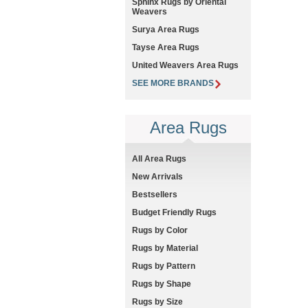
Sphinx Rugs by Oriental
Weavers
Surya Area Rugs
Tayse Area Rugs
United Weavers Area Rugs
SEE MORE BRANDS
Area Rugs
All Area Rugs
New Arrivals
Bestsellers
Budget Friendly Rugs
Rugs by Color
Rugs by Material
Rugs by Pattern
Rugs by Shape
Rugs by Size