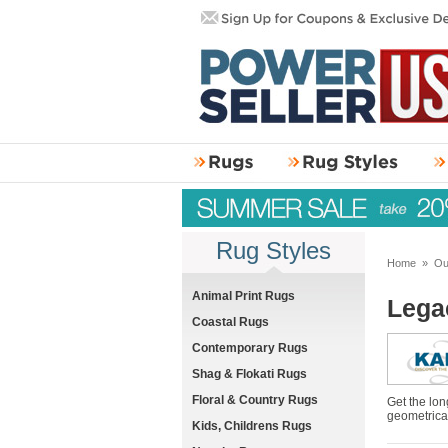
Rug Styles
Home
»
Ou
Animal Print Rugs
Lega
Coastal Rugs
Contemporary Rugs
Shag & Flokati Rugs
Floral & Country Rugs
Get the lon
geometrical
Kids, Childrens Rugs