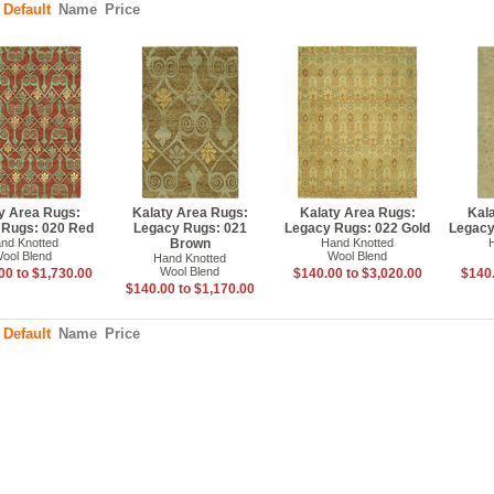
:
Default
Name
Price
y Area Rugs:
Kalaty Area Rugs:
Kalaty Area Rugs:
Kal
 Rugs: 020 Red
Legacy Rugs: 021
Legacy Rugs: 022 Gold
Legacy
nd Knotted
Brown
Hand Knotted
ool Blend
Wool Blend
Hand Knotted
Wool Blend
00 to $1,730.00
$140.00 to $3,020.00
$140.
$140.00 to $1,170.00
:
Default
Name
Price