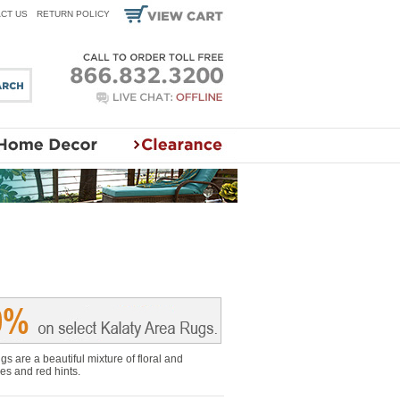
CT US
RETURN POLICY
s are a beautiful mixture of floral and
es and red hints.