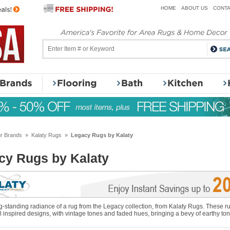
HOME
ABOUT US
CONTA
r Brands
»
Kalaty Rugs
»
Legacy Rugs by Kalaty
cy Rugs by Kalaty
g-standing radiance of a rug from the Legacy collection, from Kalaty Rugs. These rug
 inspired designs, with vintage tones and faded hues, bringing a bevy of earthy ton