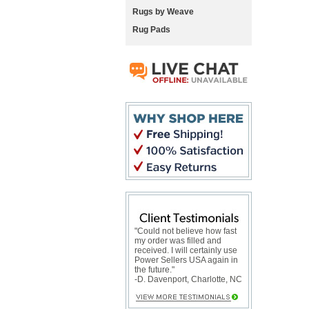
Rugs by Weave
Rug Pads
"Could not believe how fast
my order was filled and
received. I will certainly use
Power Sellers USA again in
the future."
-D. Davenport, Charlotte, NC