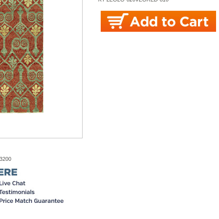
-3200