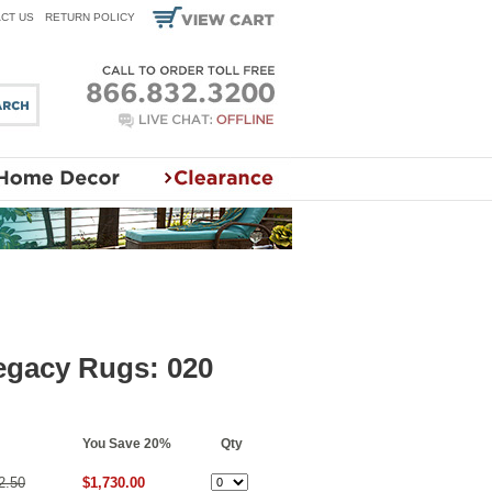
CT US
RETURN POLICY
egacy Rugs: 020
You Save 20%
Qty
2.50
$1,730.00