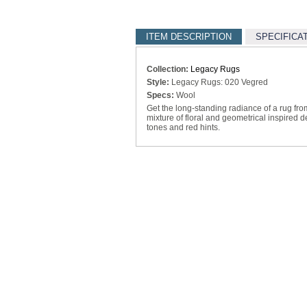
ITEM DESCRIPTION
SPECIFICA
Collection:
Legacy Rugs
Style:
Legacy Rugs: 020 Vegred
Specs:
Wool
Get the long-standing radiance of a rug fro
mixture of floral and geometrical inspired 
tones and red hints.