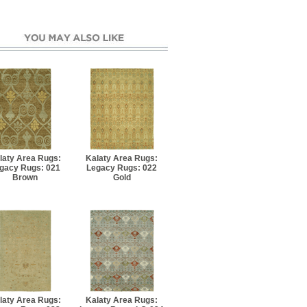
laty Area Rugs:
Kalaty Area Rugs:
gacy Rugs: 021
Legacy Rugs: 022
Brown
Gold
laty Area Rugs:
Kalaty Area Rugs: