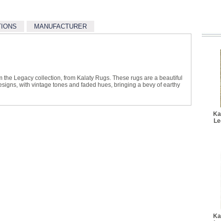
TIONS
MANUFACTURER
m the Legacy collection, from Kalaty Rugs. These rugs are a beautiful
designs, with vintage tones and faded hues, bringing a bevy of earthy
Ka
Le
Ka