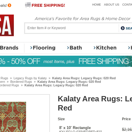
HOME
ABOUT US
CONTA
y Rugs
»
Legacy Rugs by Kalaty
»
Kalaty Area Rugs: Legacy Rugs: 020 Red
tern
»
Bordered Rugs
»
Kalaty Area Rugs: Legacy Rugs: 020 Red
ordered Rugs
»
Kalaty Area Rugs: Legacy Rugs: 020 Red
Kalaty Area Rugs: L
Red
Size
Price
8' x 10' Rectangle
$2,16
KY-LEGLG-020VEGRED-810