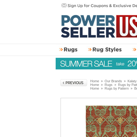
Home
»
Our Brands
»
Kalat
Home
»
Rugs
»
Rugs by Pat
Home
»
Rugs by Pattern
»
B