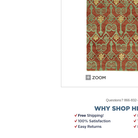
Questions? 866-832