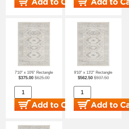
7'10" x 10'6" Rectangle
9'10" x 13'2" Rectangle
$375.00
$625.00
$562.50
$937.50