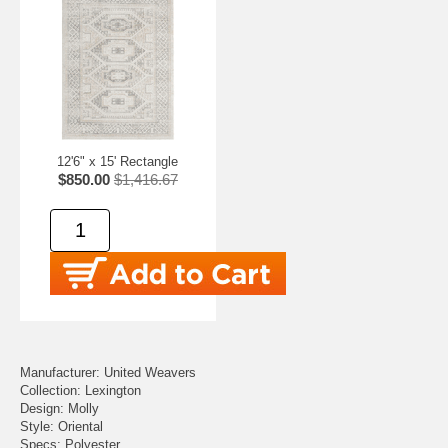
12'6" x 15' Rectangle
$850.00
$1,416.67
Manufacturer: United Weavers
Collection: Lexington
Design: Molly
Style: Oriental
Specs: Polyester