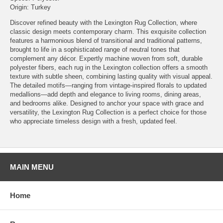
Origin: Turkey
Discover refined beauty with the Lexington Rug Collection, where
classic design meets contemporary charm. This exquisite collection
features a harmonious blend of transitional and traditional patterns,
brought to life in a sophisticated range of neutral tones that
complement any décor. Expertly machine woven from soft, durable
polyester fibers, each rug in the Lexington collection offers a smooth
texture with subtle sheen, combining lasting quality with visual appeal.
The detailed motifs—ranging from vintage-inspired florals to updated
medallions—add depth and elegance to living rooms, dining areas,
and bedrooms alike. Designed to anchor your space with grace and
versatility, the Lexington Rug Collection is a perfect choice for those
who appreciate timeless design with a fresh, updated feel.
MAIN MENU
Home