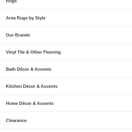
Rugs
Area Rugs by Style
Our Brands
Vinyl Tile & Other Flooring
Bath Décor & Accents
Kitchen Décor & Accents
Home Décor & Accents
Clearance