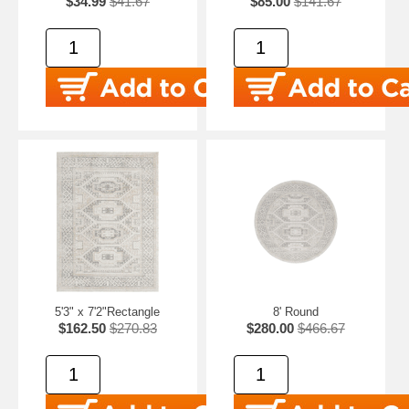
$34.99
$41.67
$85.00
$141.67
5'3" x 7'2"Rectangle
8' Round
$162.50
$270.83
$280.00
$466.67