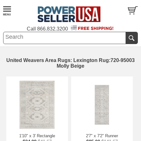
Call
866.832.3200
United Weavers Area Rugs: Lexington Rug:720-95003
Molly Beige
1'10" x 3' Rectangle
2'7" x 7'2" Runner