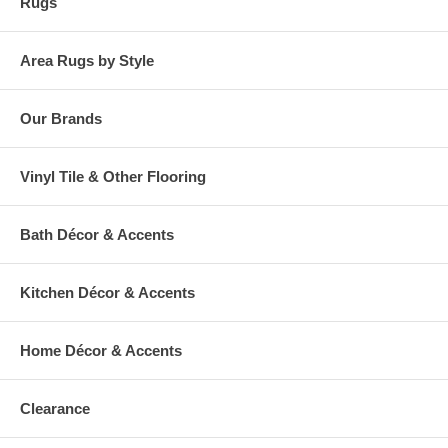
Rugs
Area Rugs by Style
Our Brands
Vinyl Tile & Other Flooring
Bath Décor & Accents
Kitchen Décor & Accents
Home Décor & Accents
Clearance