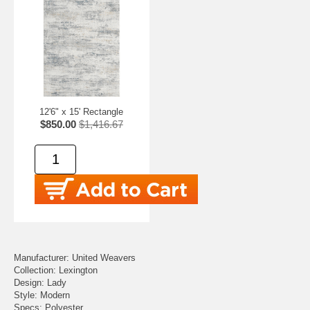
12'6" x 15' Rectangle
$850.00
$1,416.67
Manufacturer: United Weavers
Collection: Lexington
Design: Lady
Style: Modern
Specs: Polyester