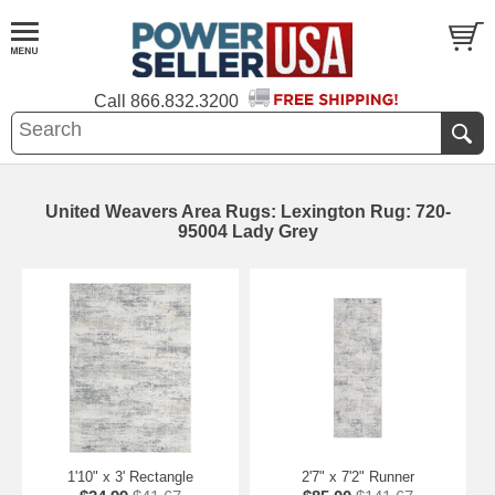
Call
866.832.3200
United Weavers Area Rugs: Lexington Rug: 720-
95004 Lady Grey
1'10" x 3' Rectangle
2'7" x 7'2" Runner