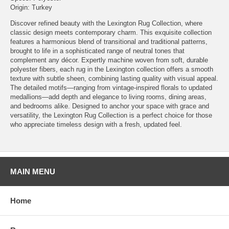
Origin: Turkey
Discover refined beauty with the Lexington Rug Collection, where
classic design meets contemporary charm. This exquisite collection
features a harmonious blend of transitional and traditional patterns,
brought to life in a sophisticated range of neutral tones that
complement any décor. Expertly machine woven from soft, durable
polyester fibers, each rug in the Lexington collection offers a smooth
texture with subtle sheen, combining lasting quality with visual appeal.
The detailed motifs—ranging from vintage-inspired florals to updated
medallions—add depth and elegance to living rooms, dining areas,
and bedrooms alike. Designed to anchor your space with grace and
versatility, the Lexington Rug Collection is a perfect choice for those
who appreciate timeless design with a fresh, updated feel.
MAIN MENU
Home