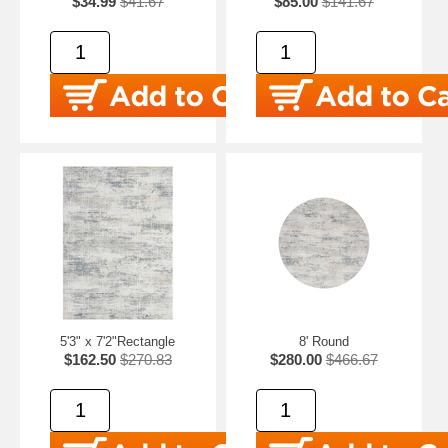
$34.99
$41.67
$85.00
$141.67
5'3" x 7'2"Rectangle
8' Round
$162.50
$270.83
$280.00
$466.67