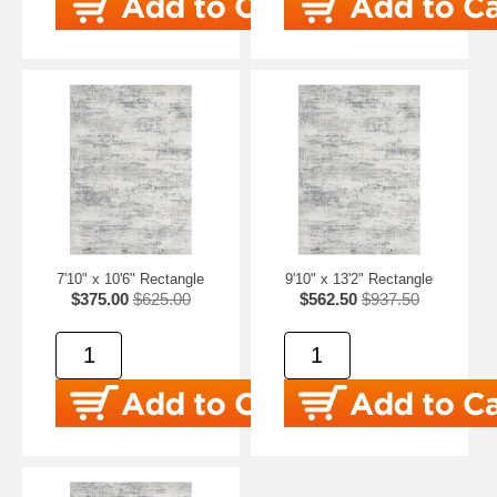
7'10" x 10'6" Rectangle
9'10" x 13'2" Rectangle
$375.00
$625.00
$562.50
$937.50