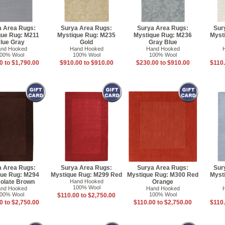
a Area Rugs:
Surya Area Rugs:
Surya Area Rugs:
Sur
que Rug: M211
Mystique Rug: M235
Mystique Rug: M236
Myst
lue Gray
Gold
Gray Blue
nd Hooked
Hand Hooked
Hand Hooked
00% Wool
100% Wool
100% Wool
0 to $1,790.00
$910.00 to $910.00
$230.00 to $910.00
$110.
a Area Rugs:
Surya Area Rugs:
Surya Area Rugs:
Sur
que Rug: M294
Mystique Rug: M299 Red
Mystique Rug: M300 Red
Myst
olate Brown
Hand Hooked
Orange
100% Wool
nd Hooked
Hand Hooked
00% Wool
100% Wool
$110.00 to $2,750.00
0 to $2,750.00
$110.00 to $2,750.00
$110.