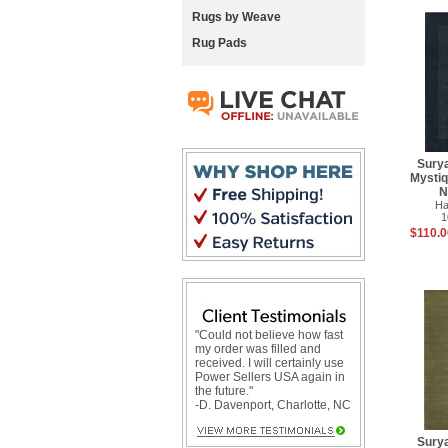
Rugs by Weave
Rug Pads
Sury
Mysti
N
Ha
1
$110.0
"Could not believe how fast
my order was filled and
received. I will certainly use
Power Sellers USA again in
the future."
-D. Davenport, Charlotte, NC
Sury