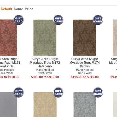
:
Default
Name
Price
a Area Rugs:
Surya Area Rugs:
Surya Area Rugs:
Sur
que Rug: M171
Mystique Rug: M172
Mystique Rug: M174
Myst
oral Pink
Jalapeño
Brown
nd Hooked
Hand Hooked
Hand Hooked
00% Wool
100% Wool
100% Wool
00 to $910.00
$910.00 to $910.00
$195.00 to $910.00
$935