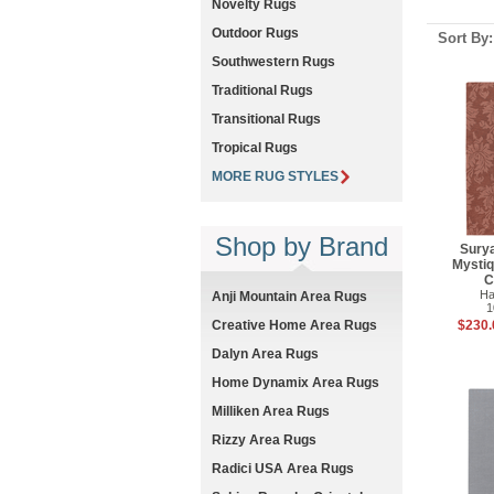
Novelty Rugs
Outdoor Rugs
Sort By
Southwestern Rugs
Traditional Rugs
Transitional Rugs
Tropical Rugs
MORE RUG STYLES
Shop by Brand
Sury
Mysti
C
Ha
Anji Mountain Area Rugs
1
$230.
Creative Home Area Rugs
Dalyn Area Rugs
Home Dynamix Area Rugs
Milliken Area Rugs
Rizzy Area Rugs
Radici USA Area Rugs