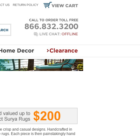
CT US
RETURN POLICY
e crisp and casual designs. Handcrafted in
e rugs. Each piece is then painstakingly hand