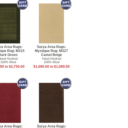
ya Area Rugs:
Surya Area Rugs:
ique Rug: M315
Mystique Rug: M327
Dark Green
Camel Beige
Hand Hooked
Hand Hooked
100% Wool
100% Wool
00 to $2,750.00
$1,080.00 to $1,080.00
ya Area Rugs:
Surya Area Rugs: