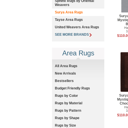
Sphinx Rugs by Oriental
Weavers
Surya Area Rugs
Sury
Tayse Area Rugs
Mysti
B
United Weavers Area Rugs
Ha
1
SEE MORE BRANDS
$110.0
Area Rugs
All Area Rugs
New Arrivals
Bestsellers
Budget Friendly Rugs
Sury
Rugs by Color
Mysti
Rugs by Material
Choc
Ha
Rugs by Pattern
1
$110.0
Rugs by Shape
Rugs by Size