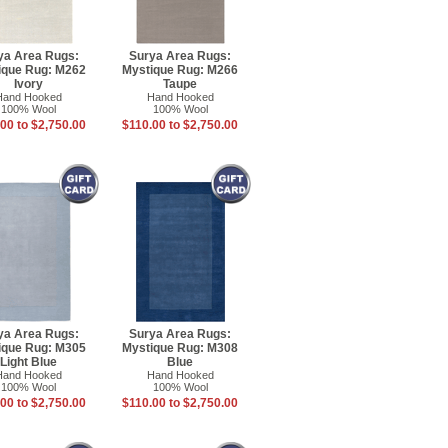
ya Area Rugs:
Surya Area Rugs:
ique Rug: M262
Mystique Rug: M266
Ivory
Taupe
Hand Hooked
Hand Hooked
100% Wool
100% Wool
00 to $2,750.00
$110.00 to $2,750.00
ya Area Rugs:
Surya Area Rugs:
ique Rug: M305
Mystique Rug: M308
Light Blue
Blue
Hand Hooked
Hand Hooked
100% Wool
100% Wool
00 to $2,750.00
$110.00 to $2,750.00