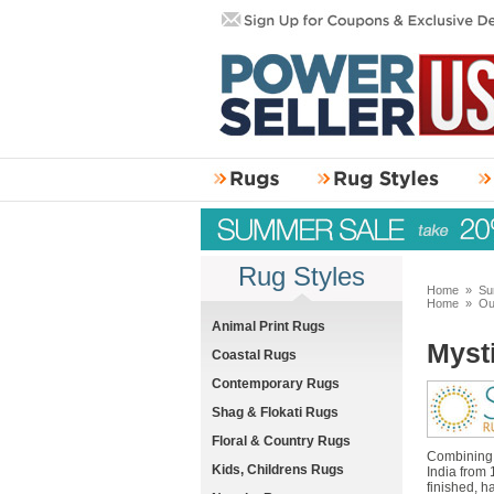
Rug Styles
Home
»
Su
Home
»
Ou
Animal Print Rugs
Myst
Coastal Rugs
Contemporary Rugs
Shag & Flokati Rugs
Floral & Country Rugs
Combining c
Kids, Childrens Rugs
India from 
finished, h