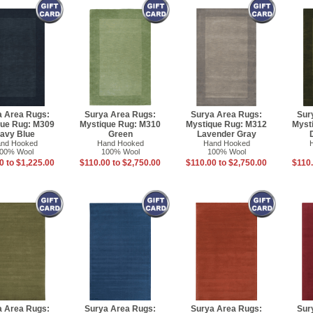
a Area Rugs:
Surya Area Rugs:
Surya Area Rugs:
Sur
que Rug: M309
Mystique Rug: M310
Mystique Rug: M312
Myst
avy Blue
Green
Lavender Gray
nd Hooked
Hand Hooked
Hand Hooked
00% Wool
100% Wool
100% Wool
0 to $1,225.00
$110.00 to $2,750.00
$110.00 to $2,750.00
$110.
a Area Rugs:
Surya Area Rugs:
Surya Area Rugs:
Sur