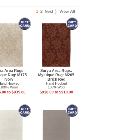
1
2
Next
View All
ya Area Rugs:
Surya Area Rugs:
ique Rug: M175
Mystique Rug: M205
Ivory
Brick Red
Hand Hooked
Hand Hooked
100% Wool
100% Wool
.00 to $935.00
$910.00 to $910.00