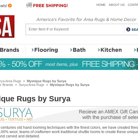
HOME
ABOUT US
CONTA
rya Area Rugs
»
Mystique Rugs by Surya
r Brands
»
Surya Area Rugs
»
Mystique Rugs by Surya
ique Rugs by Surya
enturies old hand looming techniques with the finest colors, we have created thes
100% wool, teams of craftsmen work traditional shuttle looms to create these uniqu
and carved and detailed.