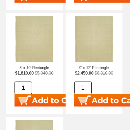
8' x 10' Rectangle
9' x 12' Rectangle
$1,810.00
$5,040.00
$2,450.00
$6,810.00