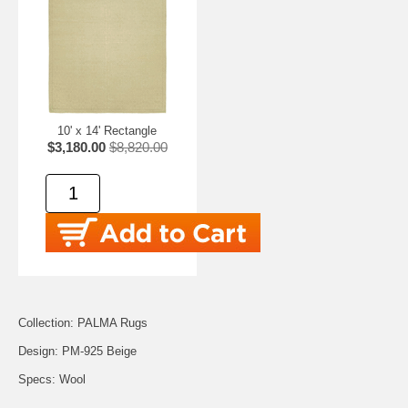
10' x 14' Rectangle
$3,180.00
$8,820.00
Collection: PALMA Rugs
Design: PM-925 Beige
Specs: Wool