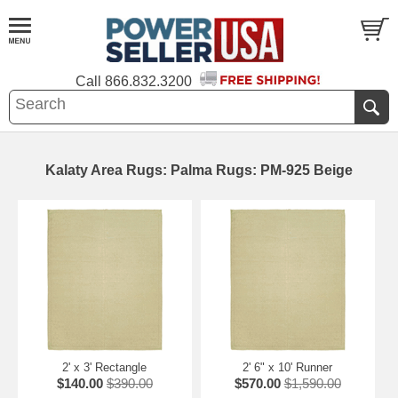
Call
866.832.3200
Kalaty Area Rugs: Palma Rugs: PM-925 Beige
2' x 3' Rectangle
2' 6" x 10' Runner
$140.00
$390.00
$570.00
$1,590.00