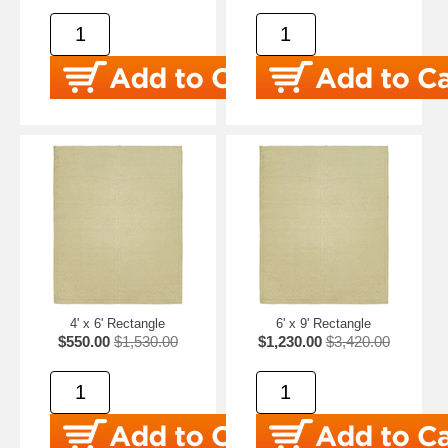
4' x 6' Rectangle
6' x 9' Rectangle
$550.00
$1,530.00
$1,230.00
$3,420.00