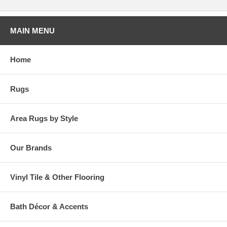
MAIN MENU
Home
Rugs
Area Rugs by Style
Our Brands
Vinyl Tile & Other Flooring
Bath Décor & Accents