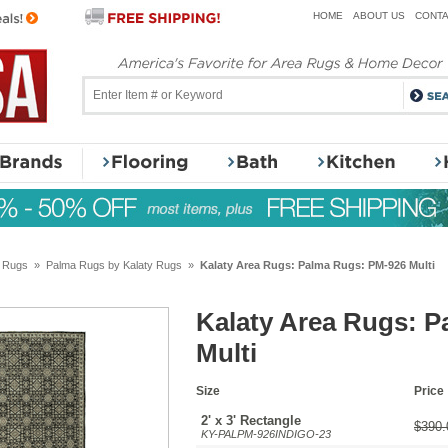
HOME
ABOUT US
CONTA
y Rugs
»
Palma Rugs by Kalaty Rugs
»
Kalaty Area Rugs: Palma Rugs: PM-926 Multi
Kalaty Area Rugs: 
Multi
Size
Price
2' x 3' Rectangle
$390.
KY-PALPM-926INDIGO-23