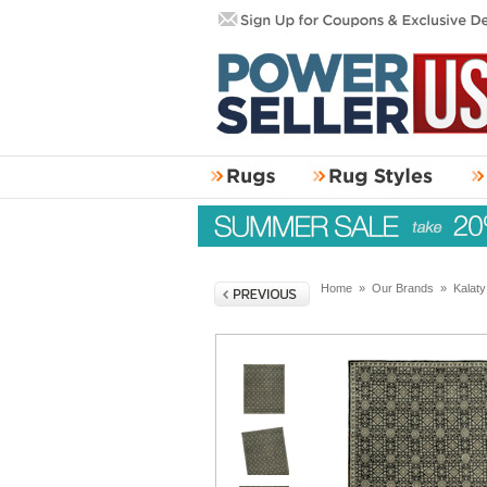
Home
»
Our Brands
»
Kalat