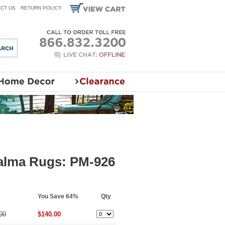
CT US
RETURN POLICY
Palma Rugs: PM-926
You Save 64%
Qty
00
$140.00