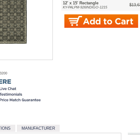
12' x 15' Rectangle
$13,6
KY-PALPM-926INDIGO-1215
-3200
TIONS
MANUFACTURER