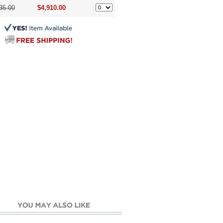
35.00
$4,910.00