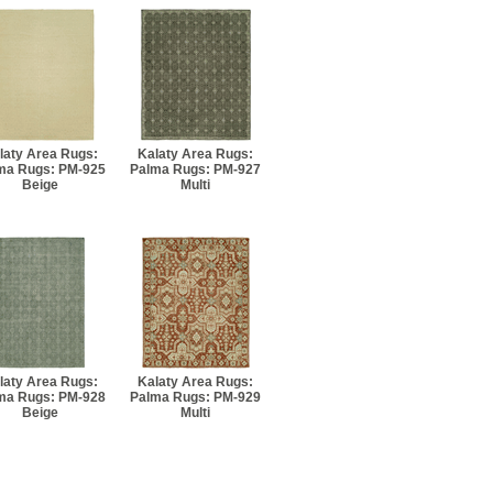
laty Area Rugs:
Kalaty Area Rugs:
ma Rugs: PM-925
Palma Rugs: PM-927
Beige
Multi
laty Area Rugs:
Kalaty Area Rugs:
ma Rugs: PM-928
Palma Rugs: PM-929
Beige
Multi