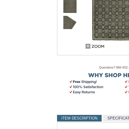
Questions? 866-832
ITEM DESCRIPTION
SPECIFICA