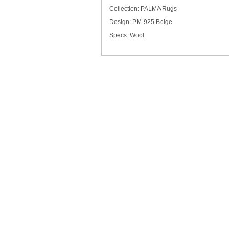
Collection: PALMA Rugs
Design: PM-925 Beige
Specs: Wool