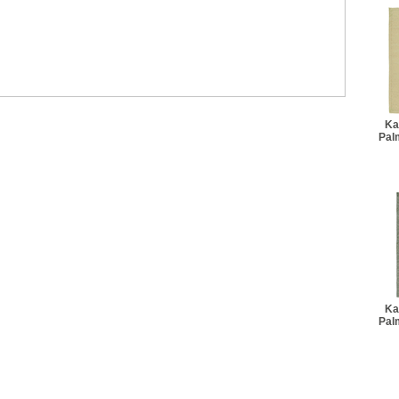
Ka
Pal
Ka
Pal