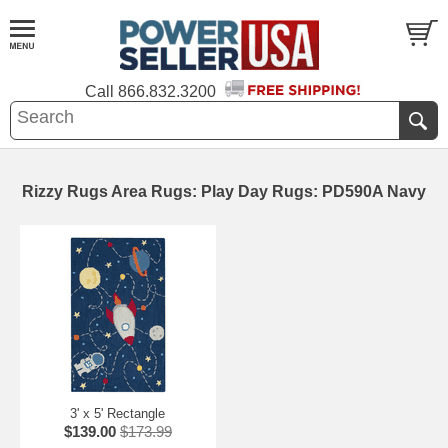
Call
866.832.3200
Rizzy Rugs Area Rugs: Play Day Rugs: PD590A Navy
3' x 5' Rectangle
$139.00
$173.99