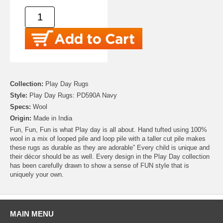
Collection:
Play Day Rugs
Style:
Play Day Rugs: PD590A Navy
Specs:
Wool
Origin:
Made in India
Fun, Fun, Fun is what Play day is all about. Hand tufted using 100%
wool in a mix of looped pile and loop pile with a taller cut pile makes
these rugs as durable as they are adorable” Every child is unique and
their décor should be as well. Every design in the Play Day collection
has been carefully drawn to show a sense of FUN style that is
uniquely your own.
MAIN MENU