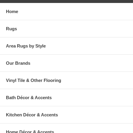
Home
Rugs
Area Rugs by Style
Our Brands
Vinyl Tile & Other Flooring
Bath Décor & Accents
Kitchen Décor & Accents
Home Décor & Accents