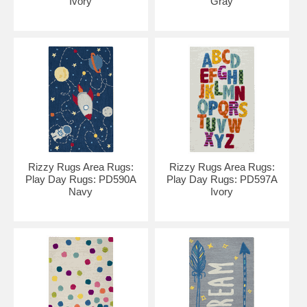
Ivory
Gray
Rizzy Rugs Area Rugs:
Rizzy Rugs Area Rugs:
Play Day Rugs: PD590A
Play Day Rugs: PD597A
Navy
Ivory