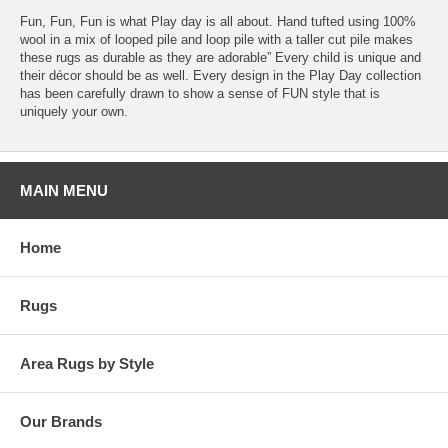
Fun, Fun, Fun is what Play day is all about. Hand tufted using 100%
wool in a mix of looped pile and loop pile with a taller cut pile makes
these rugs as durable as they are adorable” Every child is unique and
their décor should be as well. Every design in the Play Day collection
has been carefully drawn to show a sense of FUN style that is
uniquely your own.
MAIN MENU
Home
Rugs
Area Rugs by Style
Our Brands