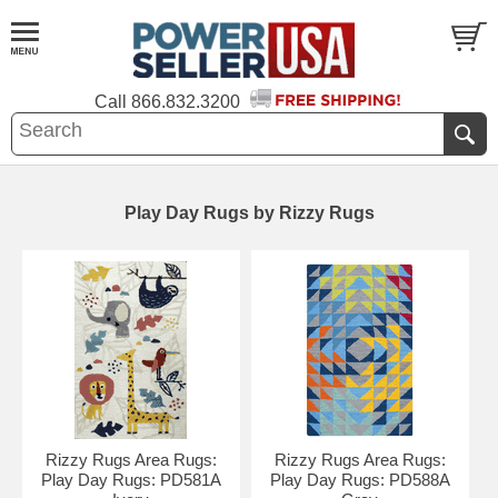
Call
866.832.3200
Play Day Rugs by Rizzy Rugs
Rizzy Rugs Area Rugs:
Rizzy Rugs Area Rugs:
Play Day Rugs: PD581A
Play Day Rugs: PD588A