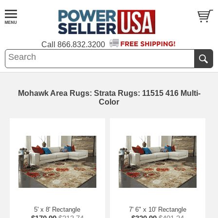
Call
866.832.3200
Mohawk Area Rugs: Strata Rugs: 11515 416 Multi-
Color
5' x 8' Rectangle
7' 6" x 10' Rectangle