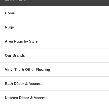
base with beige stripes running throughout. Printed on a loop pile
base, this style is quality crafted with Mohawk's exclusive Wear-Dated
premium nylon yarn. Soft yet strong, this area rug offers a proven
Home
wear-free performance and superior stain resistance. Beautifully
designed with a dependable durability, this rug is ideal even for high
traffic areas of the home. Live worry free with easy maintenance!
Rugs
Simply vacuum regularly and spot clean spills with a mild solution of
detergent and water.
Area Rugs by Style
Our Brands
Vinyl Tile & Other Flooring
Bath Décor & Accents
Kitchen Décor & Accents