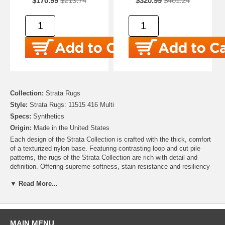
$170.99
$213.74
$320.99
$401.24
Collection:
Strata Rugs
Style:
Strata Rugs: 11515 416 Multi
Specs:
Synthetics
Origin:
Made in the United States
Each design of the Strata Collection is crafted with the thick, comfort
of a texturized nylon base. Featuring contrasting loop and cut pile
patterns, the rugs of the Strata Collection are rich with detail and
definition. Offering supreme softness, stain resistance and resiliency
despite daily wear-and-tear, the styles of the Strata Collection are as
▼ Read More...
functional as they are fashionable!
Contemporary starburst clusters shine like light flares in the modern
motif of Mohawk's Allium Area Rug, a debut of the Strata Collection.
The striking star shaped designs are balanced by a pastel aqua hued
MAIN MENU