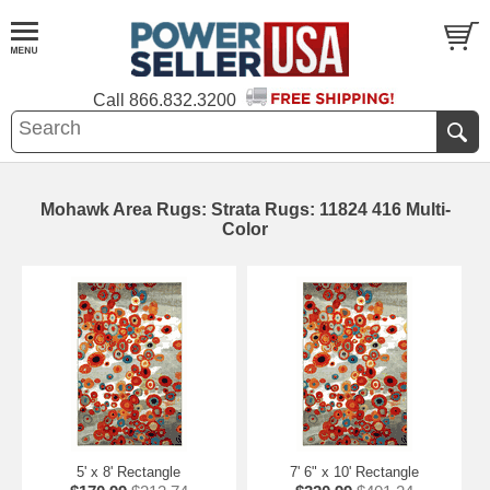
Call
866.832.3200
Mohawk Area Rugs: Strata Rugs: 11824 416 Multi-
Color
5' x 8' Rectangle
7' 6" x 10' Rectangle