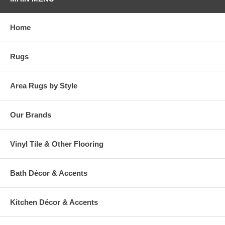
base with beige stripes running throughout. Printed on a loop pile
base, this style is quality crafted with Mohawk's exclusive Wear-Dated
premium nylon yarn. Soft yet strong, this area rug offers a proven
Home
wear-free performance and superior stain resistance. Beautifully
designed with a dependable durability, this rug is ideal even for high
traffic areas of the home. Live worry free with easy maintenance!
Rugs
Simply vacuum regularly and spot clean spills with a mild solution of
detergent and water.
Area Rugs by Style
Our Brands
Vinyl Tile & Other Flooring
Bath Décor & Accents
Kitchen Décor & Accents