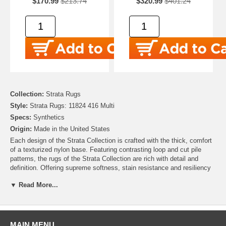
$170.99
$213.74
$320.99
$401.24
Collection:
Strata Rugs
Style:
Strata Rugs: 11824 416 Multi
Specs:
Synthetics
Origin:
Made in the United States
Each design of the Strata Collection is crafted with the thick, comfort
of a texturized nylon base. Featuring contrasting loop and cut pile
patterns, the rugs of the Strata Collection are rich with detail and
definition. Offering supreme softness, stain resistance and resiliency
despite daily wear-and-tear, the styles of the Strata Collection are as
▼ Read More...
functional as they are fashionable!
Contemporary starburst clusters shine like light flares in the modern
motif of Mohawk's Allium Area Rug, a debut of the Strata Collection.
The striking star shaped designs are balanced by a pastel aqua hued
MAIN MENU