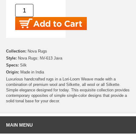
Collection:
Nova Rugs
Style:
Nova Rugs: NV-613 Java
Specs:
Silk
Origin:
Made in India
Luxurious handcrafted rugs in a Lori-Loom Weave made with a
combination of premium wool and Silkette, all wool or all Silkette.
Simple elegance designed for today. This exquisite collection provides
contemporary opposites of simple single-color designs that provide a
solid tonal base for your decor.
MAIN MENU