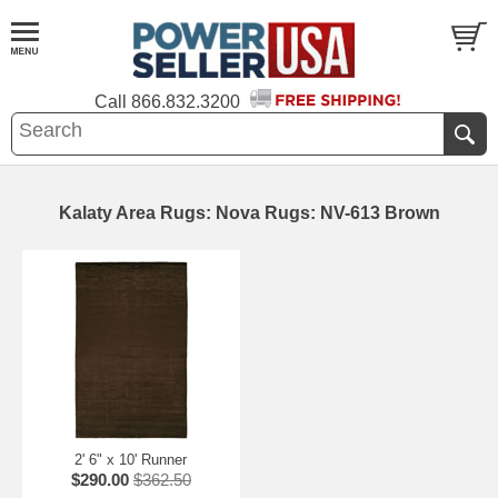
Call
866.832.3200
Kalaty Area Rugs: Nova Rugs: NV-613 Brown
2' 6" x 10' Runner
$290.00
$362.50