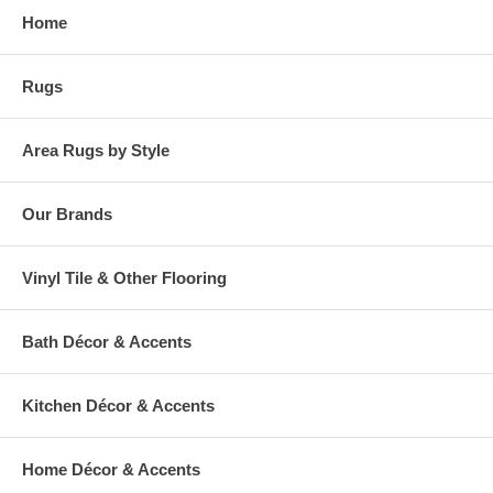
Home
Rugs
Area Rugs by Style
Our Brands
Vinyl Tile & Other Flooring
Bath Décor & Accents
Kitchen Décor & Accents
Home Décor & Accents