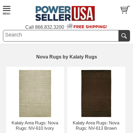
Call
866.832.3200
Nova Rugs by Kalaty Rugs
Kalaty Area Rugs: Nova
Kalaty Area Rugs: Nova
Rugs: NV-610 Ivory
Rugs: NV-613 Brown