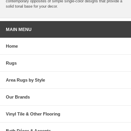
contemporary opposites of simple single-color designs that provide a
solid tonal base for your decor.
MAIN MENU
Home
Rugs
Area Rugs by Style
Our Brands
Vinyl Tile & Other Flooring
Bath Décor & Accents