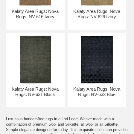
Kalaty Area Rugs: Nova
Kalaty Area Rugs: Nova
Rugs: NV-616 Ivory
Rugs: NV-626 Ivory
Kalaty Area Rugs: Nova
Kalaty Area Rugs: Nova
Rugs: NV-631 Black
Rugs: NV-633 Blue
Luxurious handcrafted rugs in a Lori-Loom Weave made with a
combination of premium wool and Silkette, all wool or all Silkette.
Simple elegance designed for today. This exquisite collection provides