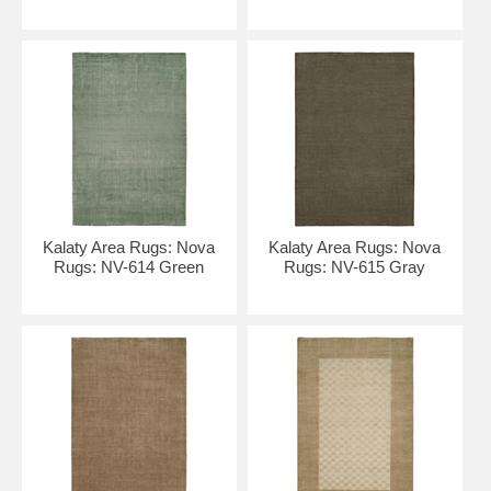
Kalaty Area Rugs: Nova
Kalaty Area Rugs: Nova
Rugs: NV-614 Green
Rugs: NV-615 Gray