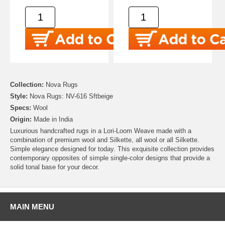
Collection:
Nova Rugs
Style:
Nova Rugs: NV-616 Sftbeige
Specs:
Wool
Origin:
Made in India
Luxurious handcrafted rugs in a Lori-Loom Weave made with a
combination of premium wool and Silkette, all wool or all Silkette.
Simple elegance designed for today. This exquisite collection provides
contemporary opposites of simple single-color designs that provide a
solid tonal base for your decor.
MAIN MENU