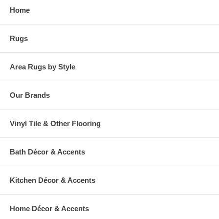
Home
Rugs
Area Rugs by Style
Our Brands
Vinyl Tile & Other Flooring
Bath Décor & Accents
Kitchen Décor & Accents
Home Décor & Accents