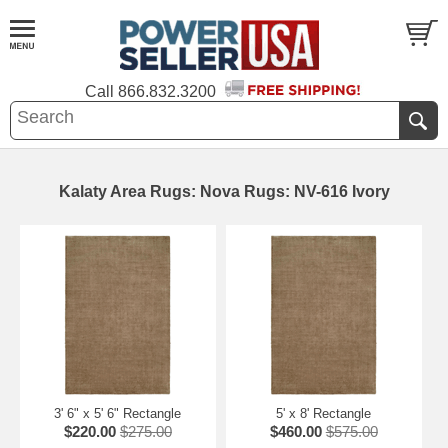
Call
866.832.3200
Kalaty Area Rugs: Nova Rugs: NV-616 Ivory
3' 6" x 5' 6" Rectangle
5' x 8' Rectangle
$220.00
$275.00
$460.00
$575.00