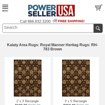
Call
866.832.3200
Kalaty Area Rugs: Royal Manner Heritag Rugs: RH-
783 Brown
2' x 3' Rectangle
3' x 5' Rectangle