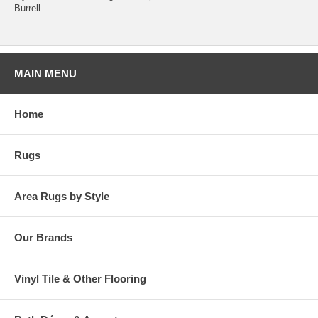
Burrell.
MAIN MENU
Home
Rugs
Area Rugs by Style
Our Brands
Vinyl Tile & Other Flooring