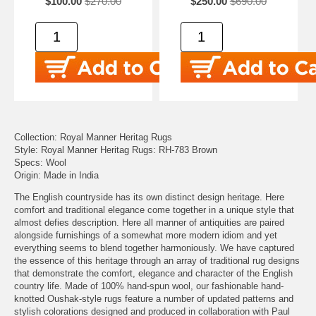
$100.00
$270.00
$250.00
$690.00
Collection: Royal Manner Heritag Rugs
Style: Royal Manner Heritag Rugs: RH-783 Brown
Specs: Wool
Origin: Made in India
The English countryside has its own distinct design heritage. Here
comfort and traditional elegance come together in a unique style that
almost defies description. Here all manner of antiquities are paired
alongside furnishings of a somewhat more modern idiom and yet
everything seems to blend together harmoniously. We have captured
the essence of this heritage through an array of traditional rug designs
that demonstrate the comfort, elegance and character of the English
country life. Made of 100% hand-spun wool, our fashionable hand-
knotted Oushak-style rugs feature a number of updated patterns and
stylish colorations designed and produced in collaboration with Paul