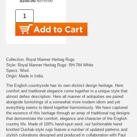
$100.00
$270.00
Collection: Royal Manner Heritag Rugs
Style: Royal Manner Heritag Rugs: RH-784 White
Specs: Wool
Origin: Made in India
The English countryside has its own distinct design heritage. Here
comfort and traditional elegance come together in a unique style that
almost defies description. Here all manner of antiquities are paired
alongside furnishings of a somewhat more modern idiom and yet
everything seems to blend together harmoniously. We have captured
the essence of this heritage through an array of traditional rug designs
that demonstrate the comfort, elegance and character of the English
country life. Made of 100% hand-spun wool, our fashionable hand-
knotted Oushak-style rugs feature a number of updated patterns and
stylish colorations designed and produced in collaboration with Paul