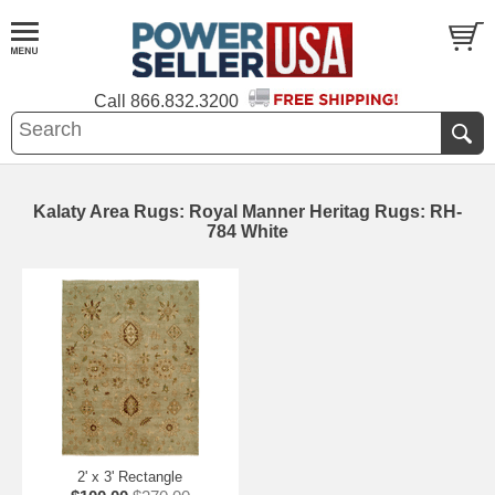
Call
866.832.3200
Kalaty Area Rugs: Royal Manner Heritag Rugs: RH-
784 White
2' x 3' Rectangle