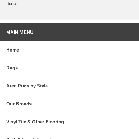
Burrell.
MAIN MENU
Home
Rugs
Area Rugs by Style
Our Brands
Vinyl Tile & Other Flooring