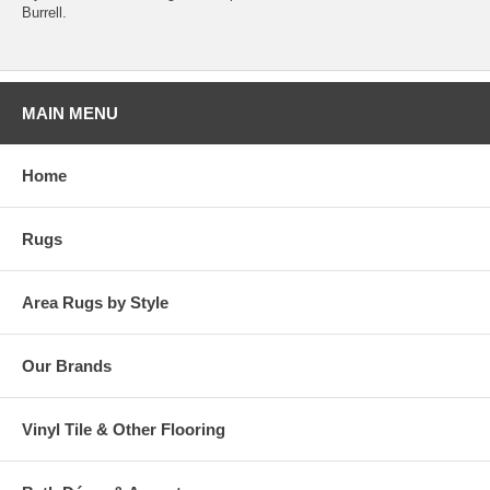
Burrell.
MAIN MENU
Home
Rugs
Area Rugs by Style
Our Brands
Vinyl Tile & Other Flooring