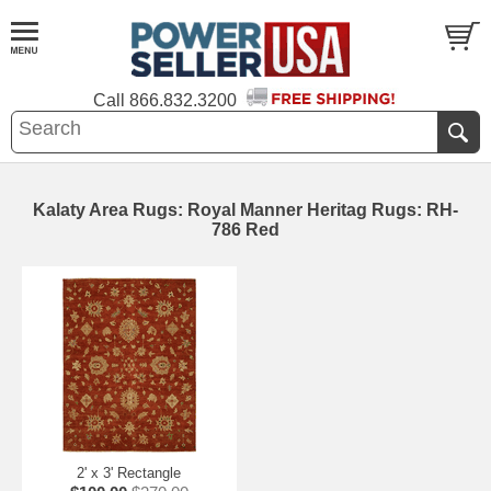
Call
866.832.3200
Kalaty Area Rugs: Royal Manner Heritag Rugs: RH-
786 Red
2' x 3' Rectangle