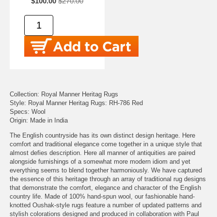
$100.00
$270.00
Collection: Royal Manner Heritag Rugs
Style: Royal Manner Heritag Rugs: RH-786 Red
Specs: Wool
Origin: Made in India
The English countryside has its own distinct design heritage. Here
comfort and traditional elegance come together in a unique style that
almost defies description. Here all manner of antiquities are paired
alongside furnishings of a somewhat more modern idiom and yet
everything seems to blend together harmoniously. We have captured
the essence of this heritage through an array of traditional rug designs
that demonstrate the comfort, elegance and character of the English
country life. Made of 100% hand-spun wool, our fashionable hand-
knotted Oushak-style rugs feature a number of updated patterns and
stylish colorations designed and produced in collaboration with Paul